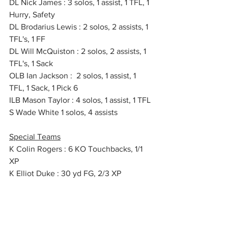
DL Nick James : 3 solos, 1 assist, 1 TFL, 1 
Hurry, Safety
DL Brodarius Lewis : 2 solos, 2 assists, 1 
TFL's, 1 FF
DL Will McQuiston : 2 solos, 2 assists, 1 
TFL's, 1 Sack
OLB Ian Jackson :  2 solos, 1 assist, 1 
TFL, 1 Sack, 1 Pick 6
ILB Mason Taylor : 4 solos, 1 assist, 1 TFL
S Wade White 1 solos, 4 assists
Special Teams
K Colin Rogers : 6 KO Touchbacks, 1/1 
XP
K Elliot Duke : 30 yd FG, 2/3 XP