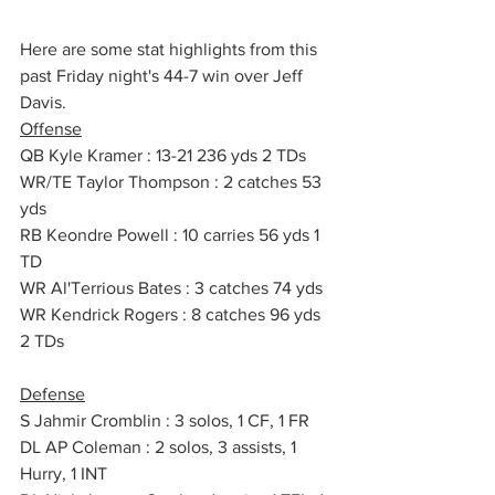
Here are some stat highlights from this 
past Friday night's 44-7 win over Jeff 
Davis.
Offense
QB Kyle Kramer : 13-21 236 yds 2 TDs
WR/TE Taylor Thompson : 2 catches 53 
yds 
RB Keondre Powell : 10 carries 56 yds 1 
TD
WR Al'Terrious Bates : 3 catches 74 yds  
WR Kendrick Rogers : 8 catches 96 yds 
2 TDs
Defense
S Jahmir Cromblin : 3 solos, 1 CF, 1 FR
DL AP Coleman : 2 solos, 3 assists, 1 
Hurry, 1 INT