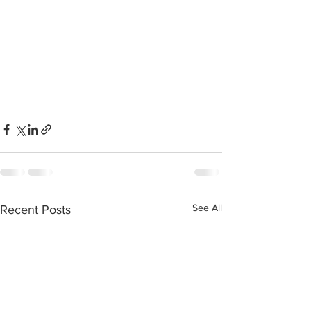
See All
Recent Posts