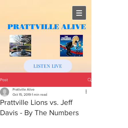
PRATTVILLE
ALIVE
LISTEN LIVE
Post
Prattville Alive
Oct 15, 2019
1 min read
Prattville Lions vs. Jeff
Davis - By The Numbers