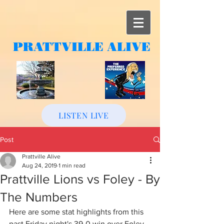
PRATTVILLE
ALIVE
LISTEN LIVE
Post
Prattville Alive
Aug 24, 2019
1 min read
Prattville Lions vs Foley - By
The Numbers
Here are some stat highlights from this 
past Friday night's 39-0 win over Foley.