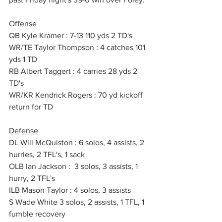
Offense
QB Kyle Kramer : 7-13 110 yds 2 TD's
WR/TE Taylor Thompson : 4 catches 101 
yds 1 TD
RB Albert Taggert : 4 carries 28 yds 2 
TD's
WR/KR Kendrick Rogers : 70 yd kickoff 
return for TD
Defense
DL Will McQuiston : 6 solos, 4 assists, 2 
hurries, 2 TFL's, 1 sack
OLB Ian Jackson :  3 solos, 3 assists, 1 
hurry, 2 TFL's 
ILB Mason Taylor : 4 solos, 3 assists
S Wade White 3 solos, 2 assists, 1 TFL, 1 
fumble recovery