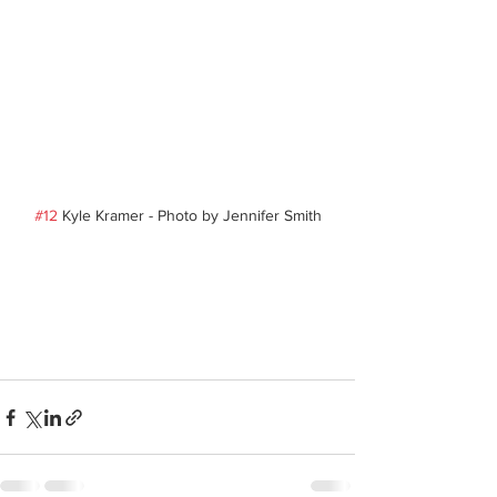
#12
 Kyle Kramer - Photo by Jennifer Smith