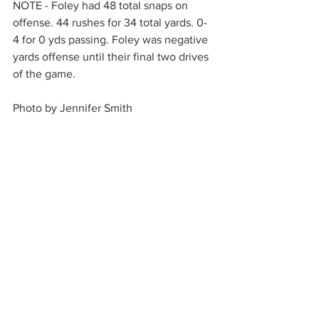
NOTE - Foley had 48 total snaps on 
offense. 44 rushes for 34 total yards. 0-
4 for 0 yds passing. Foley was negative 
yards offense until their final two drives 
of the game.
Photo by Jennifer Smith