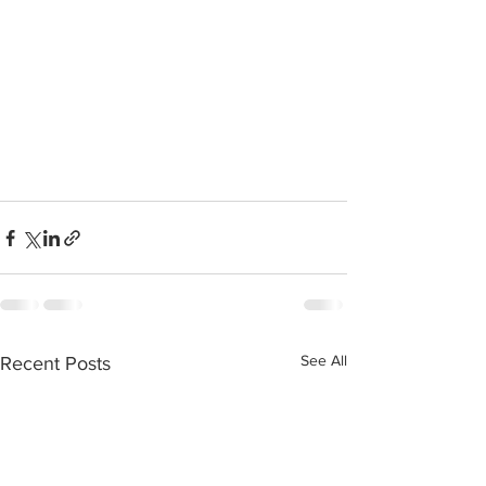
See All
Recent Posts