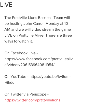
LIVE
The Prattville Lions Baseball Team will 
be hosting John Carroll Monday at 10 
AM and we will video stream the game 
LIVE on Prattville Alive. There are three 
ways to watch it.
On Facebook Live - 
https://www.facebook.com/prattvillealiv
e/videos/2061539640811954/
On YouTube - https://youtu.be/lw6um-
Hikdc
On Twitter via Periscope - 
https://twitter.com/prattvillelions