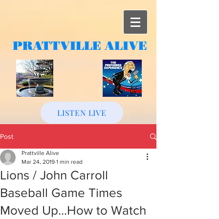
PRATTVILLE
ALIVE
LISTEN LIVE
Post
Prattville Alive
Mar 24, 2019
1 min read
Lions / John Carroll
Baseball Game Times
Moved Up...How to Watch