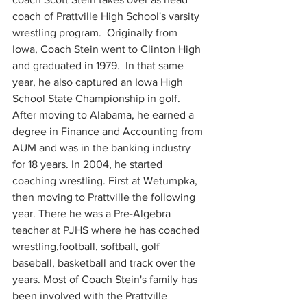
coach of Prattville High School's varsity 
wrestling program.  Originally from 
Iowa, Coach Stein went to Clinton High 
and graduated in 1979.  In that same 
year, he also captured an Iowa High 
School State Championship in golf. 
After moving to Alabama, he earned a 
degree in Finance and Accounting from 
AUM and was in the banking industry 
for 18 years. In 2004, he started 
coaching wrestling. First at Wetumpka, 
then moving to Prattville the following 
year. There he was a Pre-Algebra 
teacher at PJHS where he has coached 
wrestling,football, softball, golf 
baseball, basketball and track over the 
years. Most of Coach Stein's family has 
been involved with the Prattville 