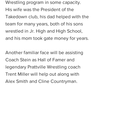
Wrestling program in some capacity.  
His wife was the President of the 
Takedown club, his dad helped with the 
team for many years, both of his sons 
wrestled in Jr. High and High School, 
and his mom took gate money for years.
Another familiar face will be assisting 
Coach Stein as Hall of Famer and 
legendary Prattville Wrestling coach 
Trent Miller will help out along with 
Alex Smith and Cline Countryman.