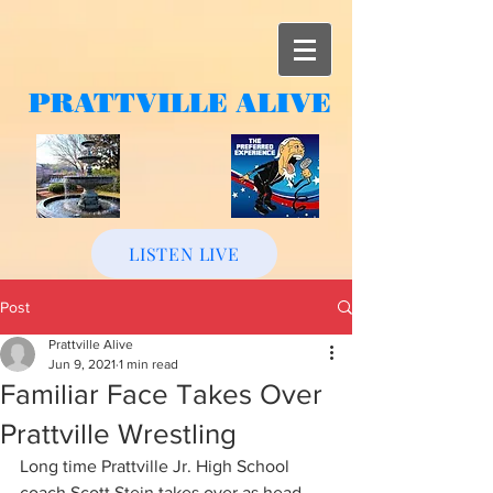
PRATTVILLE
ALIVE
LISTEN LIVE
Post
Prattville Alive
Jun 9, 2021
1 min read
Familiar Face Takes Over
Prattville Wrestling
Long time Prattville Jr. High School 
coach Scott Stein takes over as head 