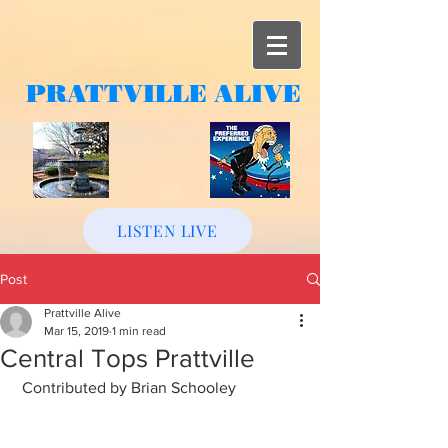
PRATTVILLE
ALIVE
LISTEN LIVE
Post
Prattville Alive
Mar 15, 2019
1 min read
Central Tops Prattville
 Contributed by Brian Schooley