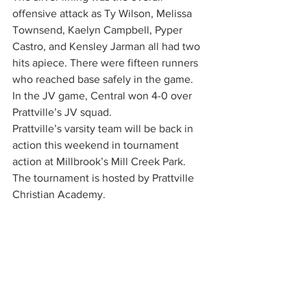
offensive attack as Ty Wilson, Melissa 
Townsend, Kaelyn Campbell, Pyper 
Castro, and Kensley Jarman all had two 
hits apiece. There were fifteen runners 
who reached base safely in the game. 
In the JV game, Central won 4-0 over 
Prattville’s JV squad.
Prattville’s varsity team will be back in 
action this weekend in tournament 
action at Millbrook’s Mill Creek Park. 
The tournament is hosted by Prattville 
Christian Academy.