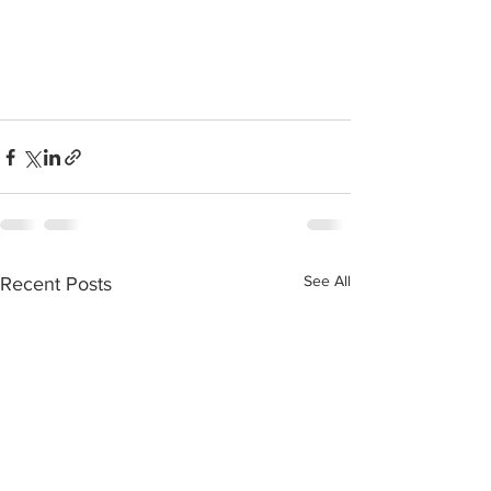
See All
Recent Posts