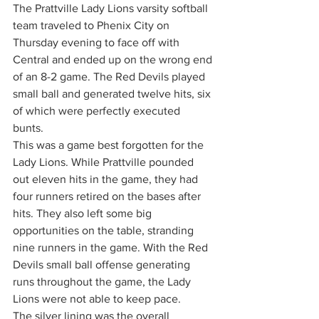
The Prattville Lady Lions varsity softball 
team traveled to Phenix City on 
Thursday evening to face off with 
Central and ended up on the wrong end 
of an 8-2 game. The Red Devils played 
small ball and generated twelve hits, six 
of which were perfectly executed 
bunts. 
This was a game best forgotten for the 
Lady Lions. While Prattville pounded 
out eleven hits in the game, they had 
four runners retired on the bases after 
hits. They also left some big 
opportunities on the table, stranding 
nine runners in the game. With the Red 
Devils small ball offense generating 
runs throughout the game, the Lady 
Lions were not able to keep pace. 
The silver lining was the overall 